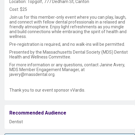
Location: Topgolf, 777 Dedham St, Canton
Cost: $25
Join us for this member-only event where you can play, laugh,
and connect with fellow dental professionals in a relaxed and
friendly atmosphere. Enjoy light refreshments as you mingle
and build connections while embracing the spirit of health and
wellness.
Pre-registration is required, and no walk-ins will be permitted.
Presented by the Massachusetts Dental Society (MDS) Dentist
Health and Wellness Committee.
For more information or any questions, contact Janine Avery,
MDS Member Engagement Manager, at
javery@massdental.org.
Thank you to our event sponsor vVardis.
Recommended Audience
Dentist