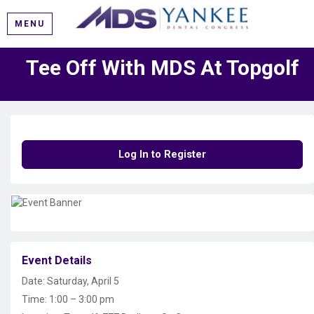
MENU
Tee Off With MDS At Topgolf
Log In to Register
Event Details
Date: Saturday, April 5
Time: 1:00 – 3:00 pm