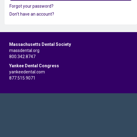
Forgot your password?
Don't have an account?
Massachusetts Dental Society
massdental.org
800.342.8747
Yankee Dental Congress
yankeedental.com
877.515.9071