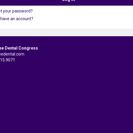
ot your password?
 have an account?
ee Dental Congress
eedental.com
515.9071