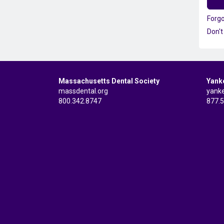
Forg
Don't
Massachusetts Dental Society
Yank
massdental.org
yank
800.342.8747
877.