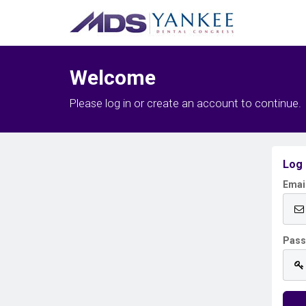
Welcome
Please log in or create an account to continue.
Log 
Emai
Pas