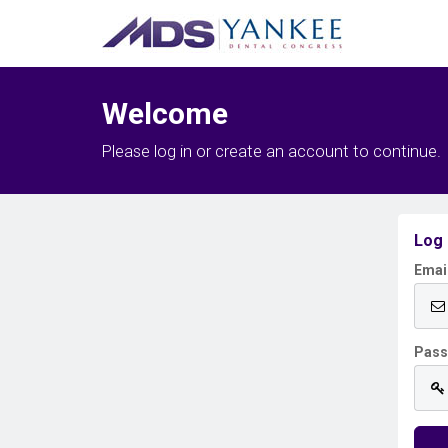
Welcome
Please log in or create an account to continue.
Log 
Emai
Pas