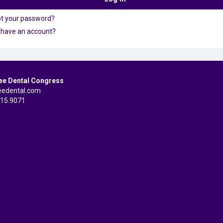
ot your password?
 have an account?
ee Dental Congress
eedental.com
515.9071