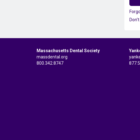
Forg
Don't
Massachusetts Dental Society
Yank
massdental.org
yank
800.342.8747
877.