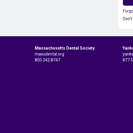
Forg
Don't
Massachusetts Dental Society
Yank
massdental.org
yank
800.342.8747
877.