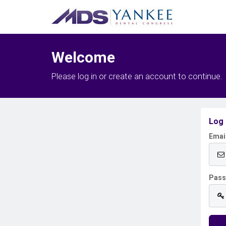
Welcome
Please log in or create an account to continue.
Log 
Emai
Pas