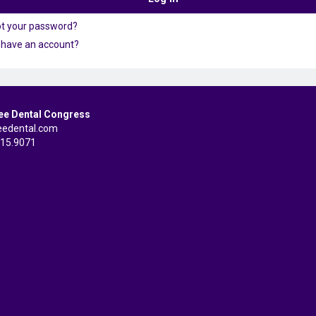
ot your password?
 have an account?
ee Dental Congress
eedental.com
515.9071