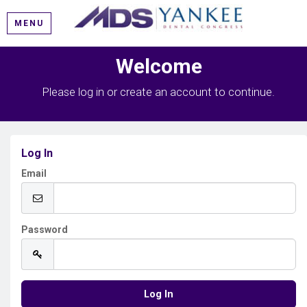
MENU
Welcome
Please log in or create an account to continue.
Log In
Email
Password