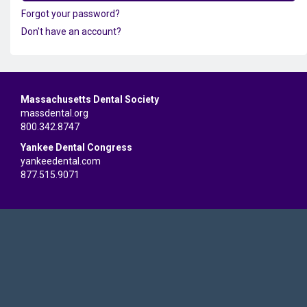
Forgot your password?
Don't have an account?
Massachusetts Dental Society
massdental.org
800.342.8747
Yankee Dental Congress
yankeedental.com
877.515.9071