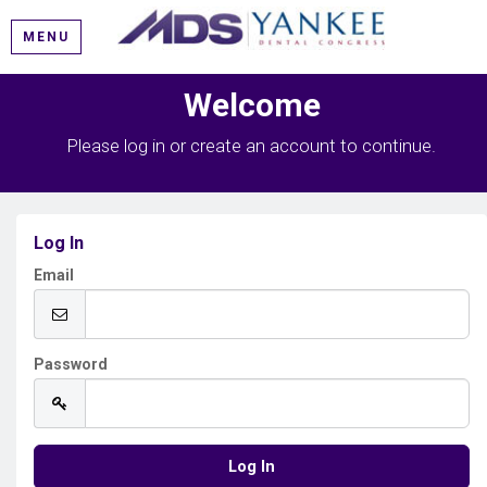
MENU
Welcome
Please log in or create an account to continue.
Log In
Email
Password