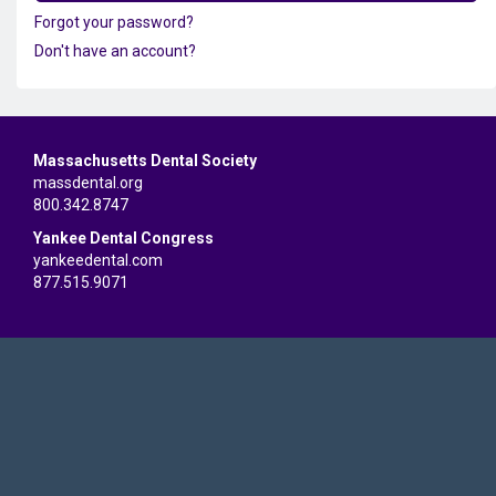
Forgot your password?
Don't have an account?
Massachusetts Dental Society
massdental.org
800.342.8747
Yankee Dental Congress
yankeedental.com
877.515.9071