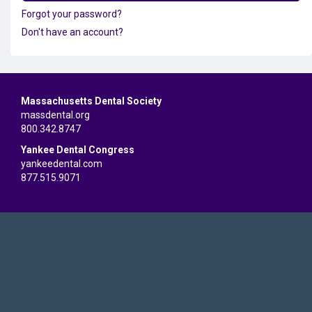
Forgot your password?
Don't have an account?
Massachusetts Dental Society
massdental.org
800.342.8747
Yankee Dental Congress
yankeedental.com
877.515.9071