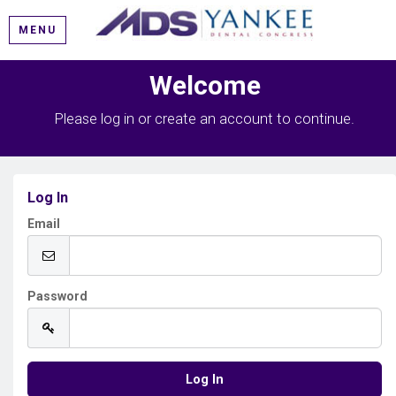
MENU
Welcome
Please log in or create an account to continue.
Log In
Email
Password