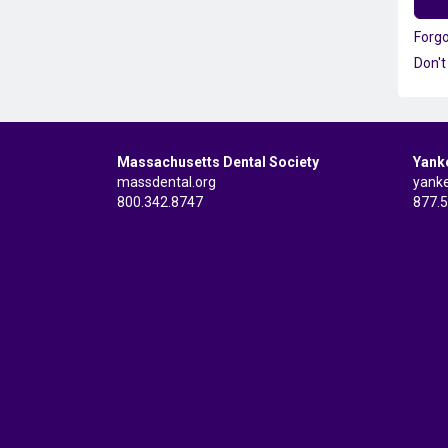
Forg
Don't
Massachusetts Dental Society
Yank
massdental.org
yank
800.342.8747
877.