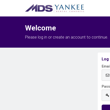
Welcome
Please log in or create an account to continue.
Log 
Emai
Pas