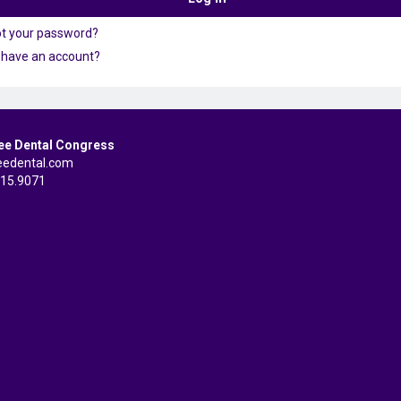
ot your password?
 have an account?
ee Dental Congress
eedental.com
515.9071