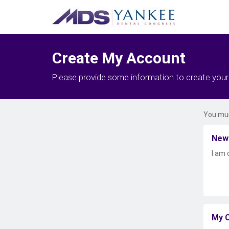
Create My Account
Please provide some information to create you
You mus
New
I am 
My C