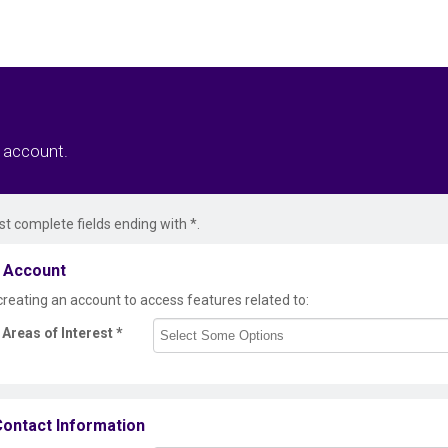
r account.
t complete fields ending with
*
.
 Account
creating an account to access features related to:
Areas of Interest
*
ontact Information