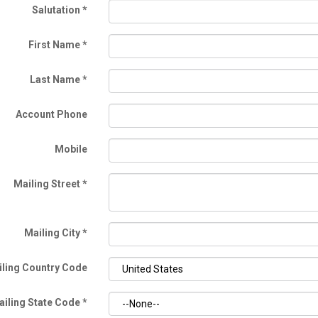
Salutation
*
First Name
*
Last Name
*
Account Phone
Mobile
Mailing Street
*
Mailing City
*
ling Country Code
ailing State Code
*