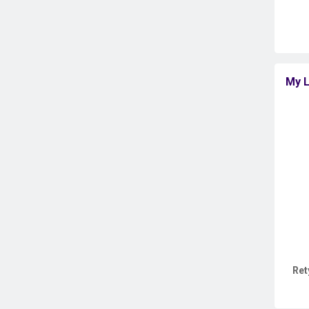
My L
Ret