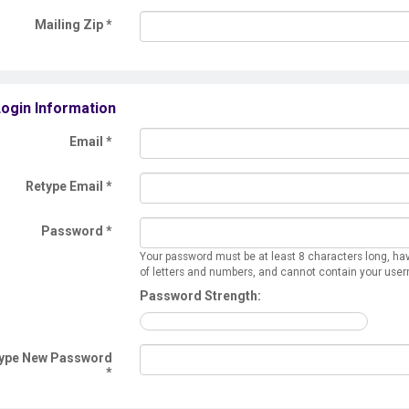
Mailing Zip
*
ogin Information
Email *
Retype Email *
Password *
Your password must be at least 8 characters long, ha
of letters and numbers, and cannot contain your use
Password Strength:
ype New Password
*