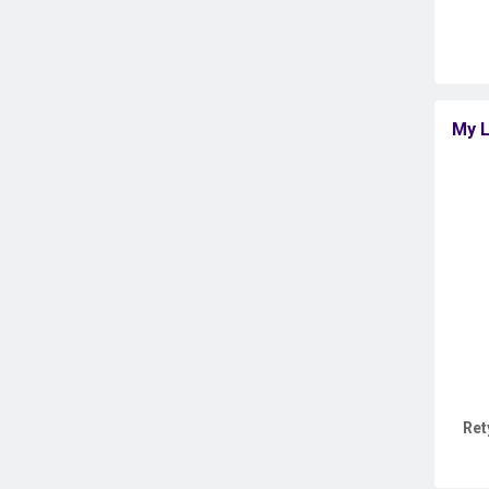
My L
Ret