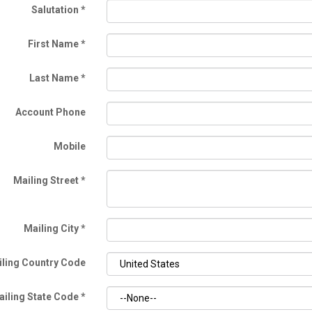
Salutation
*
First Name
*
Last Name
*
Account Phone
Mobile
Mailing Street
*
Mailing City
*
ling Country Code
ailing State Code
*