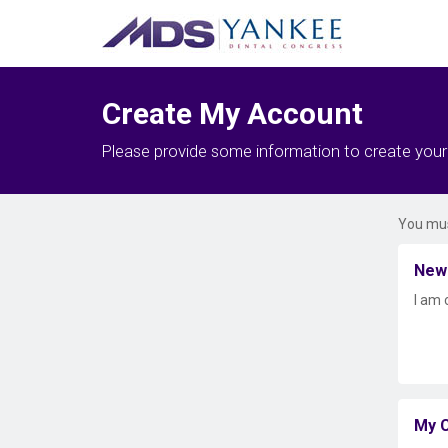
Create My Account
Please provide some information to create you
You mus
New
I am 
My C