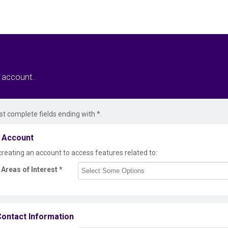
r account.
t complete fields ending with
*
.
 Account
creating an account to access features related to:
Areas of Interest
*
ontact Information