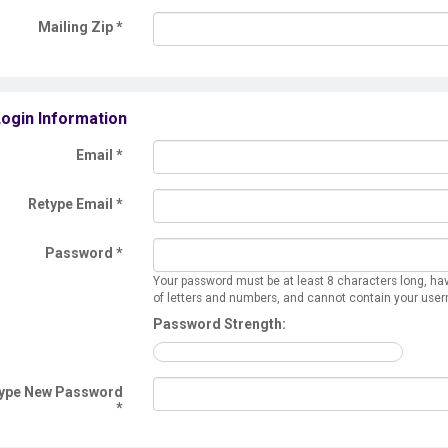
Mailing Zip
*
ogin Information
Email *
Retype Email *
Password *
Your password must be at least 8 characters long, ha
of letters and numbers, and cannot contain your use
Password Strength:
ype New Password
*