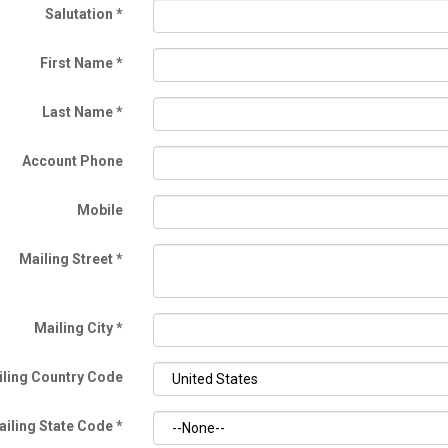
Salutation
*
First Name
*
Last Name
*
Account Phone
Mobile
Mailing Street
*
Mailing City
*
ling Country Code
ailing State Code
*