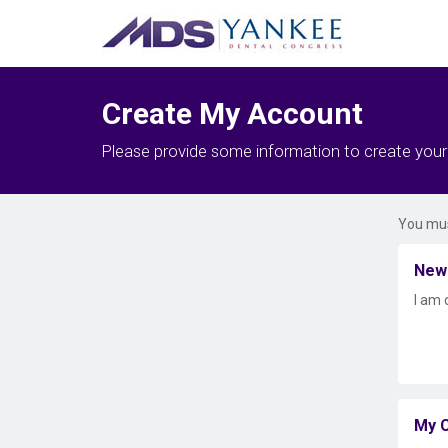
Create My Account
Please provide some information to create you
You mus
New
I am 
My C