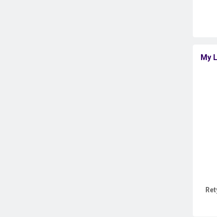
My L
Ret