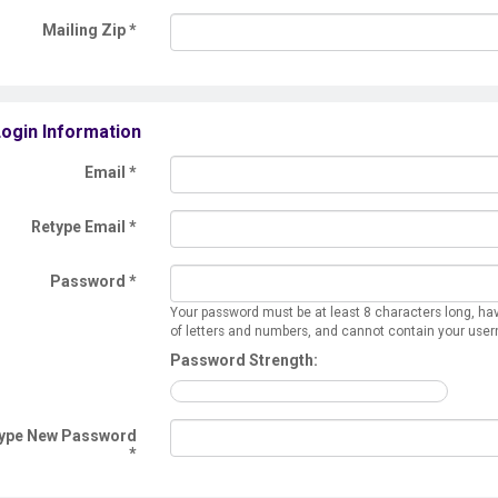
Mailing Zip
*
ogin Information
Email *
Retype Email *
Password *
Your password must be at least 8 characters long, ha
of letters and numbers, and cannot contain your use
Password Strength:
ype New Password
*