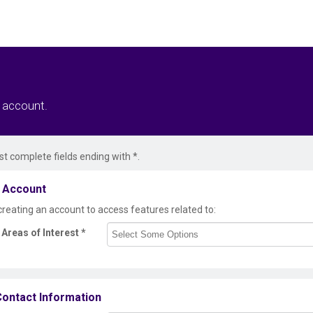
r account.
t complete fields ending with
*
.
 Account
creating an account to access features related to:
Areas of Interest
*
ontact Information