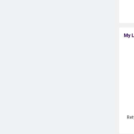
My L
Ret