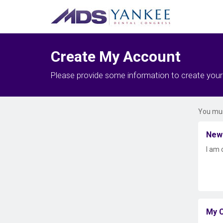
Create My Account
Please provide some information to create you
You mus
New
I am 
My C