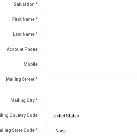
Salutation
*
First Name
*
Last Name
*
Account Phone
Mobile
Mailing Street
*
Mailing City
*
ling Country Code
ailing State Code
*