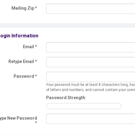
Mailing Zip
*
ogin Information
Email *
Retype Email *
Password *
Your password must be at least 8 characters long, ha
of letters and numbers, and cannot contain your use
Password Strength:
ype New Password
*