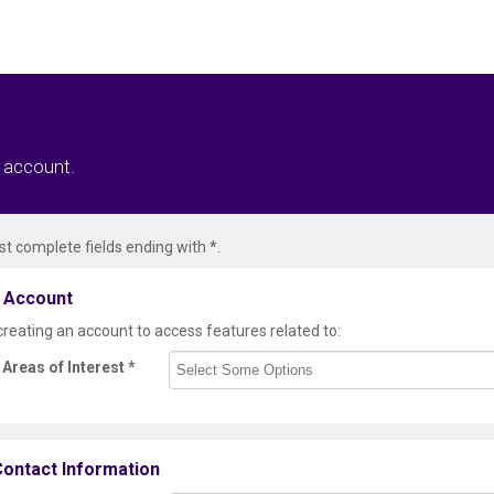
r account.
t complete fields ending with
*
.
 Account
creating an account to access features related to:
Areas of Interest
*
ontact Information