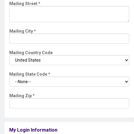
Mailing Street
*
Mailing City
*
Mailing Country Code
Mailing State Code
*
Mailing Zip
*
My Login Information