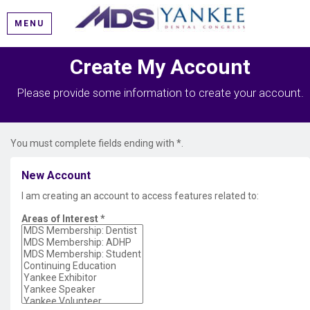
MENU
Create My Account
Please provide some information to create your account.
You must complete fields ending with
*
.
New Account
I am creating an account to access features related to:
Areas of Interest
*