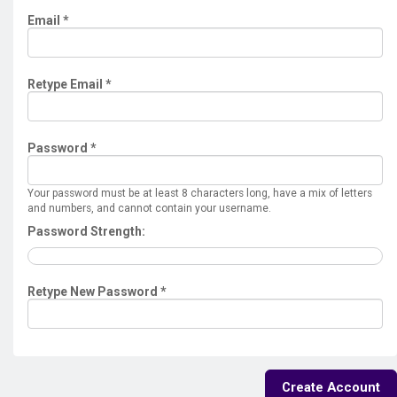
Email *
Retype Email *
Password *
Your password must be at least 8 characters long, have a mix of letters
and numbers, and cannot contain your username.
Password Strength:
Retype New Password *