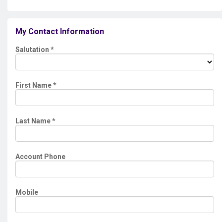
My Contact Information
Salutation
*
First Name
*
Last Name
*
Account Phone
Mobile