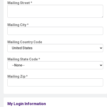
Mailing Street
*
Mailing City
*
Mailing Country Code
Mailing State Code
*
Mailing Zip
*
My Login Information