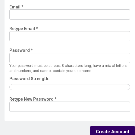
Email *
Retype Email *
Password *
Your password must be at least 8 characters long, have a mix of letters
and numbers, and cannot contain your username.
Password Strength:
Retype New Password *