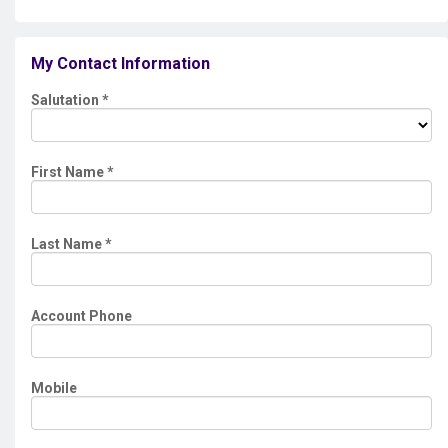
My Contact Information
Salutation
*
First Name
*
Last Name
*
Account Phone
Mobile