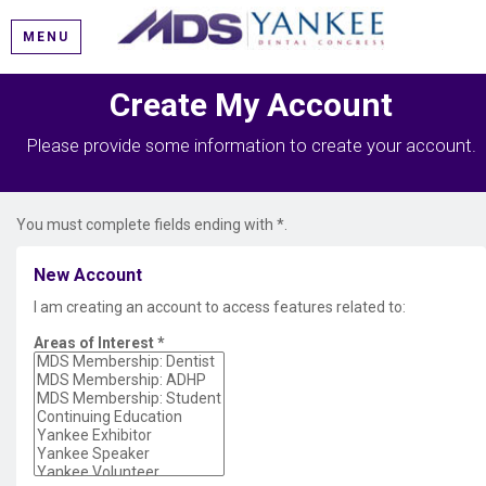
MENU
Create My Account
Please provide some information to create your account.
You must complete fields ending with
*
.
New Account
I am creating an account to access features related to:
Areas of Interest
*